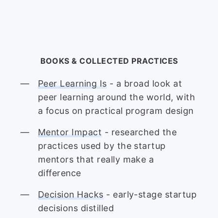
BOOKS & COLLECTED PRACTICES
Peer Learning Is
- a broad look at
peer learning around the world, with
a focus on practical program design
Mentor Impact
- researched the
practices used by the startup
mentors that really make a
difference
Decision Hacks
- early-stage startup
decisions distilled