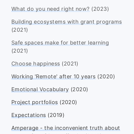
What do you need right now?
(2023)
Building ecosystems with grant programs
(2021)
Safe spaces make for better learning
(2021)
Choose happiness
(2021)
Working 'Remote' after 10 years
(2020)
Emotional Vocabulary
(2020)
Project portfolios
(2020)
Expectations
(2019)
Amperage - the inconvenient truth about