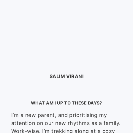
SALIM VIRANI
WHAT AM I UP TO THESE DAYS?
I’m a new parent, and prioritising my
attention on our new rhythms as a family.
Work-wise, I’m trekking along at a cozy