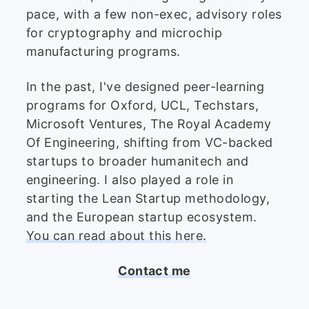
pace, with a few non-exec, advisory roles
for cryptography and microchip
manufacturing programs.
In the past, I've designed peer-learning
programs for Oxford, UCL, Techstars,
Microsoft Ventures, The Royal Academy
Of Engineering, shifting from VC-backed
startups to broader humanitech and
engineering. I also played a role in
starting the Lean Startup methodology,
and the European startup ecosystem.
You can read about this here.
Contact me