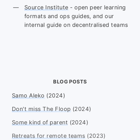
Source Institute
- open peer learning
formats and ops guides, and our
internal guide on decentralised teams
BLOG POSTS
Samo Aleko
(2024)
Don't miss The Floop
(2024)
Some kind of parent
(2024)
Retreats for remote teams
(2023)