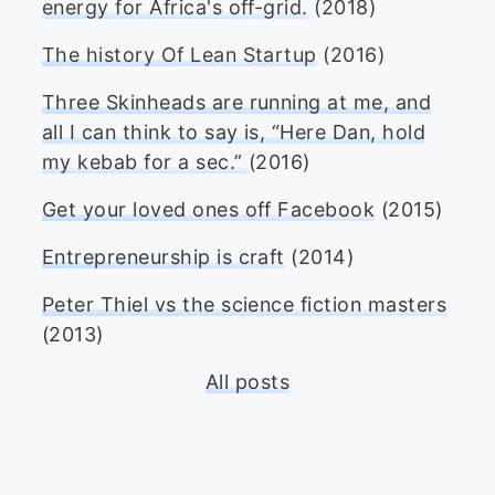
energy for Africa's off-grid.
(2018)
The history Of Lean Startup
(2016)
Three Skinheads are running at me, and
all I can think to say is, “Here Dan, hold
my kebab for a sec.”
(2016)
Get your loved ones off Facebook
(2015)
Entrepreneurship is craft
(2014)
Peter Thiel vs the science fiction masters
(2013)
All posts