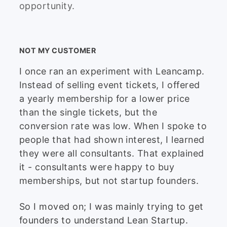
opportunity.
NOT MY CUSTOMER
I once ran an experiment with Leancamp.
Instead of selling event tickets, I offered
a yearly membership for a lower price
than the single tickets, but the
conversion rate was low. When I spoke to
people that had shown interest, I learned
they were all consultants. That explained
it - consultants were happy to buy
memberships, but not startup founders.
So I moved on; I was mainly trying to get
founders to understand Lean Startup.