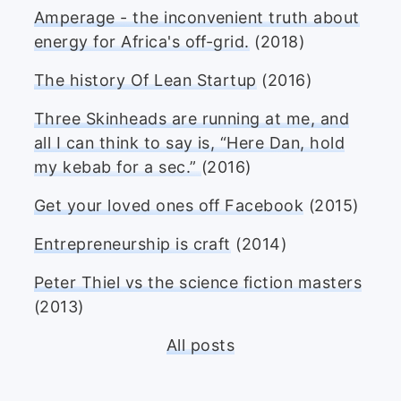
Amperage - the inconvenient truth about
energy for Africa's off-grid.
(2018)
The history Of Lean Startup
(2016)
Three Skinheads are running at me, and
all I can think to say is, “Here Dan, hold
my kebab for a sec.”
(2016)
Get your loved ones off Facebook
(2015)
Entrepreneurship is craft
(2014)
Peter Thiel vs the science fiction masters
(2013)
All posts