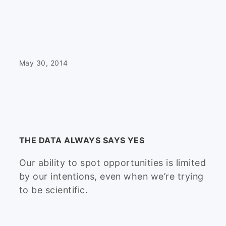
May 30, 2014
THE DATA ALWAYS SAYS YES
Our ability to spot opportunities is limited
by our intentions, even when we’re trying
to be scientific.