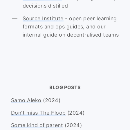
decisions distilled
Source Institute
- open peer learning
formats and ops guides, and our
internal guide on decentralised teams
BLOG POSTS
Samo Aleko
(2024)
Don't miss The Floop
(2024)
Some kind of parent
(2024)