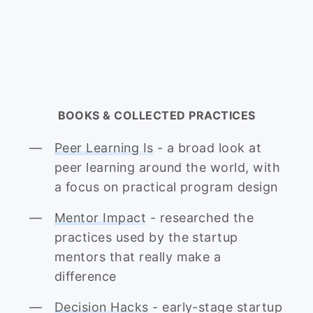
BOOKS & COLLECTED PRACTICES
Peer Learning Is
- a broad look at
peer learning around the world, with
a focus on practical program design
Mentor Impact
- researched the
practices used by the startup
mentors that really make a
difference
Decision Hacks
- early-stage startup