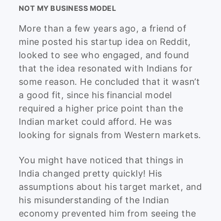
NOT MY BUSINESS MODEL
More than a few years ago, a friend of
mine posted his startup idea on Reddit,
looked to see who engaged, and found
that the idea resonated with Indians for
some reason. He concluded that it wasn’t
a good fit, since his financial model
required a higher price point than the
Indian market could afford. He was
looking for signals from Western markets.
You might have noticed that things in
India changed pretty quickly! His
assumptions about his target market, and
his misunderstanding of the Indian
economy prevented him from seeing the