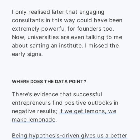
I only realised later that engaging
consultants in this way could have been
extremely powerful for founders too.
Now, universities are even talking to me
about sarting an institute. I missed the
early signs.
WHERE DOES THE DATA POINT?
There’s evidence that successful
entrepreneurs find positive outlooks in
negative results;
if we get lemons, we
make lemonade
.
Being hypothesis-driven gives us a better