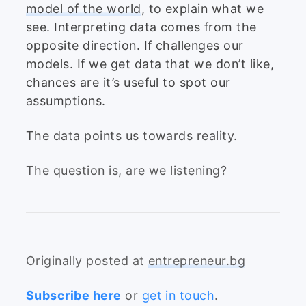
model of the world
, to explain what we
see. Interpreting data comes from the
opposite direction. If challenges our
models. If we get data that we don’t like,
chances are it’s useful to spot our
assumptions.
The data points us towards reality.
The question is, are we listening?
Originally posted at
entrepreneur.bg
Subscribe here
or
get in touch
.