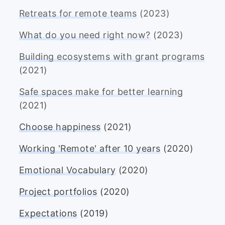
Retreats for remote teams
(2023)
What do you need right now?
(2023)
Building ecosystems with grant programs
(2021)
Safe spaces make for better learning
(2021)
Choose happiness
(2021)
Working 'Remote' after 10 years
(2020)
Emotional Vocabulary
(2020)
Project portfolios
(2020)
Expectations
(2019)