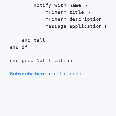
        notify with name ¬

            "Timer" title ¬

            "Timer" description ¬

            message application name
    end tell

end growlNotification
Subscribe here
or
get in touch
.