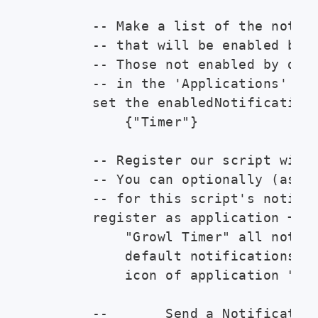
        -- Make a list of the notifi
        -- that will be enabled by d
        -- Those not enabled by defa
        -- in the 'Applications' tab
        set the enabledNotifications
            {"Timer"}

        -- Register our script with 
        -- You can optionally (as he
        -- for this script's notific
        register as application ¬

            "Growl Timer" all notifi
            default notifications en
            icon of application "Scr
        --       Send a Notification