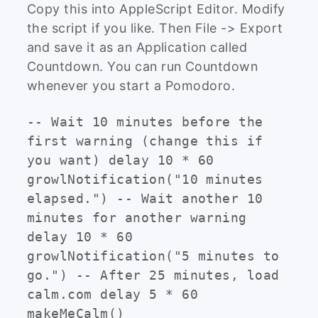
Copy this into AppleScript Editor. Modify
the script if you like. Then File -> Export
and save it as an Application called
Countdown. You can run Countdown
whenever you start a Pomodoro.
-- Wait 10 minutes before the
first warning (change this if
you want) delay 10 * 60
growlNotification("10 minutes
elapsed.") -- Wait another 10
minutes for another warning
delay 10 * 60
growlNotification("5 minutes to
go.") -- After 25 minutes, load
calm.com delay 5 * 60
makeMeCalm()