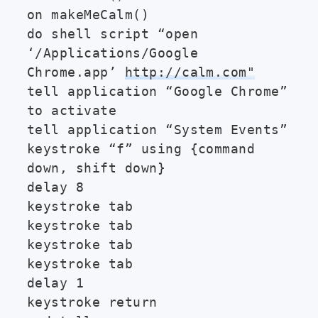
on makeMeCalm()
do shell script “open
‘/Applications/Google
Chrome.app’
http://calm.com"
tell application “Google Chrome”
to activate
tell application “System Events”
keystroke “f” using {command
down, shift down}
delay 8
keystroke tab
keystroke tab
keystroke tab
keystroke tab
delay 1
keystroke return