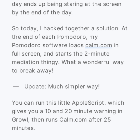
day ends up being staring at the screen
by the end of the day.
So today, I hacked together a solution. At
the end of each Pomodoro, my
Pomodoro software loads
calm.com
in
full screen, and starts the 2-minute
mediation thingy. What a wonderful way
to break away!
Update: Much simpler way!
You can run this little AppleScript, which
gives you a 10 and 20 minute warning in
Growl, then runs Calm.com after 25
minutes.