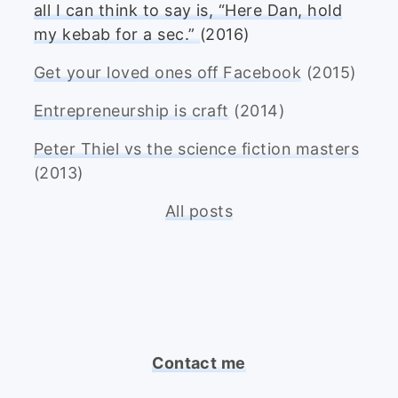
all I can think to say is, “Here Dan, hold
my kebab for a sec.”
(2016)
Get your loved ones off Facebook
(2015)
Entrepreneurship is craft
(2014)
Peter Thiel vs the science fiction masters
(2013)
All posts
Contact me