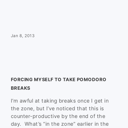
Jan 8, 2013
FORCING MYSELF TO TAKE POMODORO
BREAKS
I’m awful at taking breaks once I get in
the zone, but I’ve noticed that this is
counter-productive by the end of the
day. What’s “in the zone” earlier in the