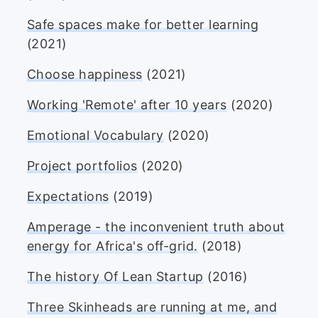
Safe spaces make for better learning
(2021)
Choose happiness
(2021)
Working 'Remote' after 10 years
(2020)
Emotional Vocabulary
(2020)
Project portfolios
(2020)
Expectations
(2019)
Amperage - the inconvenient truth about
energy for Africa's off-grid.
(2018)
The history Of Lean Startup
(2016)
Three Skinheads are running at me, and