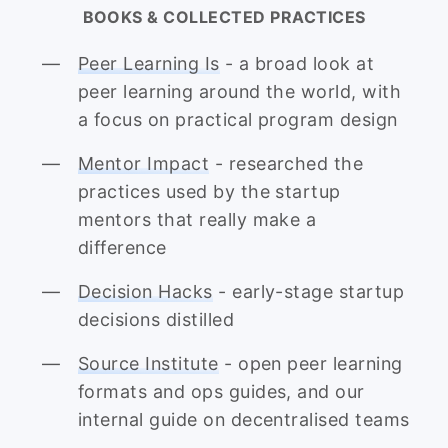
BOOKS & COLLECTED PRACTICES
Peer Learning Is
- a broad look at
peer learning around the world, with
a focus on practical program design
Mentor Impact
- researched the
practices used by the startup
mentors that really make a
difference
Decision Hacks
- early-stage startup
decisions distilled
Source Institute
- open peer learning
formats and ops guides, and our
internal guide on decentralised teams