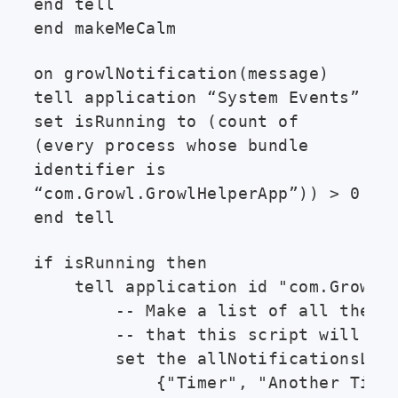
end tell
end makeMeCalm
on growlNotification(message)
tell application “System Events”
set isRunning to (count of
(every process whose bundle
identifier is
“com.Growl.GrowlHelperApp”)) > 0
end tell
if isRunning then

    tell application id "com.Growl.G
        -- Make a list of all the no
        -- that this script will eve
        set the allNotificationsList
            {"Timer", "Another Timer