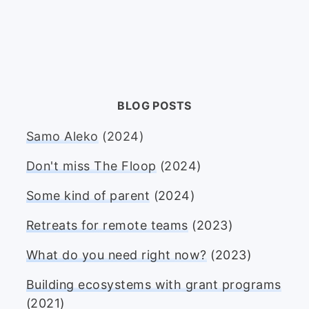
BLOG POSTS
Samo Aleko
(2024)
Don't miss The Floop
(2024)
Some kind of parent
(2024)
Retreats for remote teams
(2023)
What do you need right now?
(2023)
Building ecosystems with grant programs
(2021)