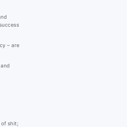
and
 success
cy – are
 and
of shit;