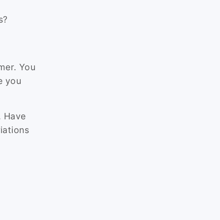
s?
mer. You
e you
g. Have
iations