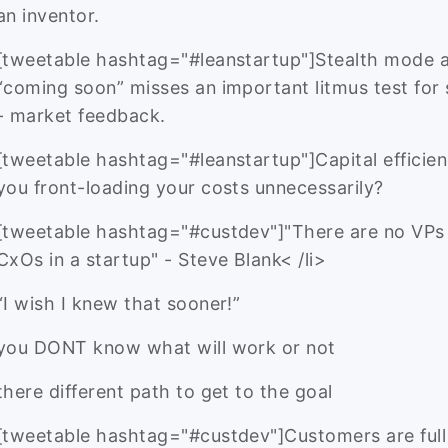
an inventor.
[tweetable hashtag="#leanstartup"]Stealth mode 
“coming soon” misses an important litmus test for
- market feedback.
[tweetable hashtag="#leanstartup"]Capital efficien
you front-loading your costs unnecessarily?
[tweetable hashtag="#custdev"]"There are no VPs
CxOs in a startup" - Steve Blank< /li>
“I wish I knew that sooner!”
you DONT know what will work or not
there different path to get to the goal
[tweetable hashtag="#custdev"]Customers are full 