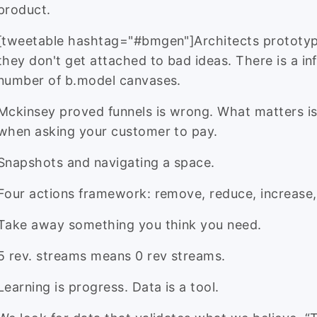
product.
[tweetable hashtag="#bmgen"]Architects prototy
they don't get attached to bad ideas. There is a inf
number of b.model canvases.
Mckinsey proved funnels is wrong. What matters is
when asking your customer to pay.
Snapshots and navigating a space.
Four actions framework: remove, reduce, increase,
Take away something you think you need.
5 rev. streams means 0 rev streams.
Learning is progress. Data is a tool.