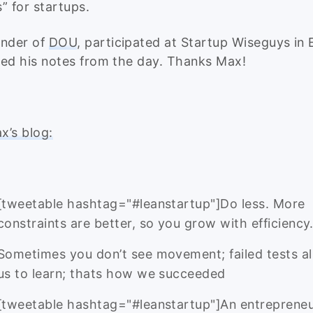
” for startups.
under of
DOU
, participated at Startup Wiseguys in 
ed his notes from the day. Thanks Max!
’s blog:
[tweetable hashtag="#leanstartup"]Do less. More
constraints are better, so you grow with efficiency
Sometimes you don’t see movement; failed tests a
us to learn; thats how we succeeded
[tweetable hashtag="#leanstartup"]An entrepreneu