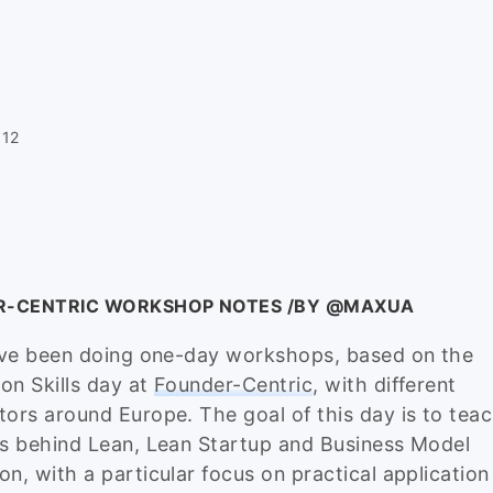
012
R-CENTRIC WORKSHOP NOTES /BY @MAXUA
I’ve been doing one-day workshops, based on the
on Skills day at
Founder-Centric
, with different
tors around Europe. The goal of this day is to tea
es behind Lean, Lean Startup and Business Model
on, with a particular focus on practical application