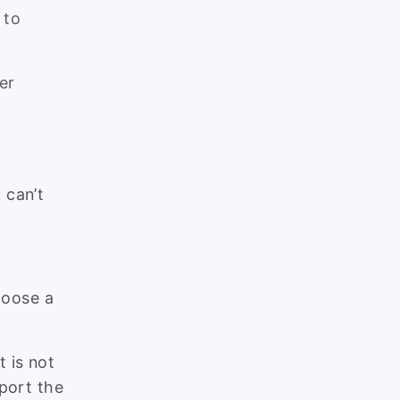
 to
er
 can’t
choose a
 is not
port the