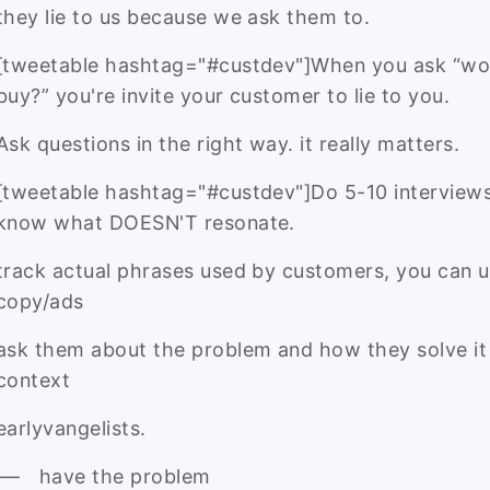
they lie to us because we ask them to.
[tweetable hashtag="#custdev"]When you ask “wo
buy?” you're invite your customer to lie to you.
Ask questions in the right way. it really matters.
[tweetable hashtag="#custdev"]Do 5-10 interviews
know what DOESN'T resonate.
track actual phrases used by customers, you can us
copy/ads
ask them about the problem and how they solve it 
context
earlyvangelists.
have the problem