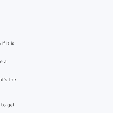
f it is
re a
at’s the
 to get