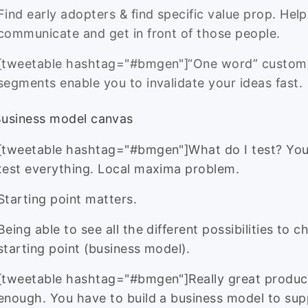
Find early adopters & find specific value prop. Help
communicate and get in front of those people.
[tweetable hashtag="#bmgen"]“One word” custom
segments enable you to invalidate your ideas fast.
Business model canvas
[tweetable hashtag="#bmgen"]What do I test? You
test everything. Local maxima problem.
Starting point matters.
Being able to see all the different possibilities to 
starting point (business model).
[tweetable hashtag="#bmgen"]Really great product
enough. You have to build a business model to sup