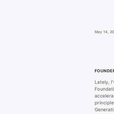
May 14, 2
FOUNDE
Lately, 
Foundati
accelera
principl
Generati