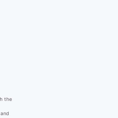
ch the
 and