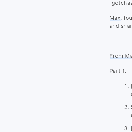
“gotchas
Max
, fo
and shar
From Max
Part 1.