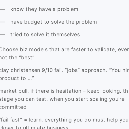
know they have a problem
have budget to solve the problem
tried to solve it themselves
Choose biz models that are faster to validate, even i
not the “best”
clay christensen 9/10 fail. “jobs” approach. “You hi
product to …”
market pull. if there is hesitation – keep looking. th
stage you can test. when you start scaling you’re
committed
“fail fast” = learn. everything you do must help you
closer to ultimiate business