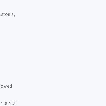
Estonia,
.
llowed
r is NOT