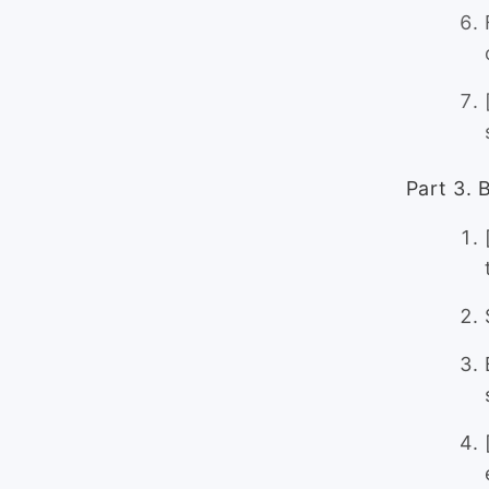
Part 3. 