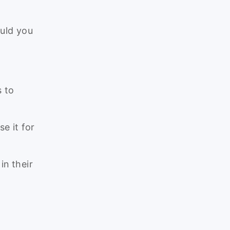
uld you
 to
e it for
in their