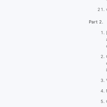
Part 2.