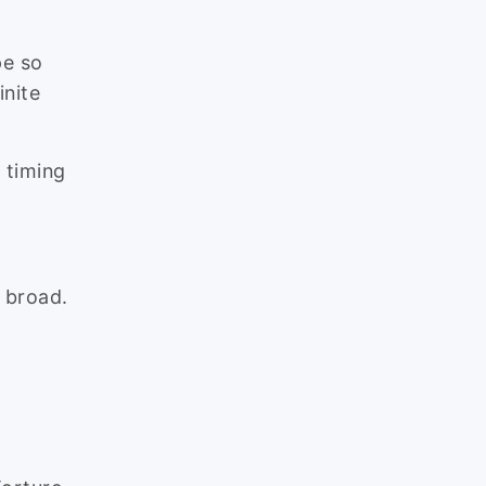
pe so
inite
 timing
 broad.