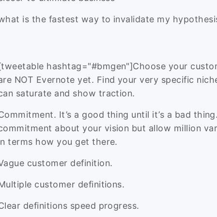
what is the fastest way to invalidate my hypothesi
[tweetable hashtag="#bmgen"]Choose your custo
are NOT Evernote yet. Find your very specific nich
can saturate and show traction.
Commitment. It’s a good thing until it’s a bad thin
commitment about your vision but allow million var
in terms how you get there.
Vague customer definition.
Multiple customer definitions.
Clear definitions speed progress.