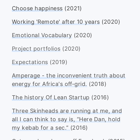
Choose happiness
(2021)
Working 'Remote' after 10 years
(2020)
Emotional Vocabulary
(2020)
Project portfolios
(2020)
Expectations
(2019)
Amperage - the inconvenient truth about
energy for Africa's off-grid.
(2018)
The history Of Lean Startup
(2016)
Three Skinheads are running at me, and
all I can think to say is, “Here Dan, hold
my kebab for a sec.”
(2016)