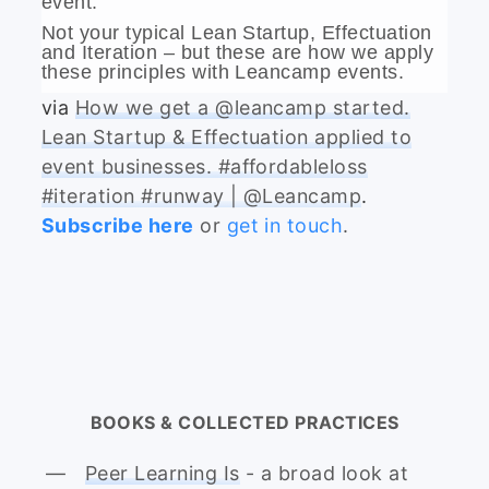
event.
Not your typical Lean Startup, Effectuation
and Iteration – but these are how we apply
these principles with Leancamp events.
via
How we get a @leancamp started.
Lean Startup & Effectuation applied to
event businesses. #affordableloss
#iteration #runway | @Leancamp
.
Subscribe here
or
get in touch
.
BOOKS & COLLECTED PRACTICES
Peer Learning Is
- a broad look at