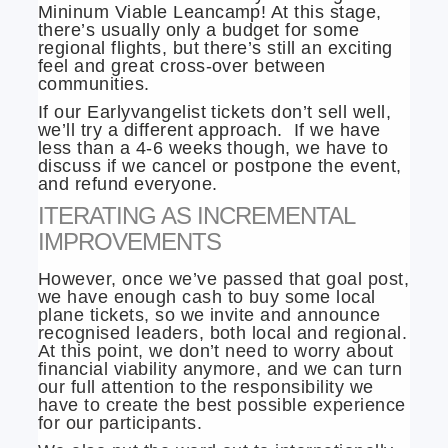
Mininum Viable Leancamp! At this stage,
there’s usually only a budget for some
regional flights, but there’s still an exciting
feel and great cross-over between
communities.
If our Earlyvangelist tickets don’t sell well,
we’ll try a different approach. If we have
less than a 4-6 weeks though, we have to
discuss if we cancel or postpone the event,
and refund everyone.
ITERATING AS INCREMENTAL
IMPROVEMENTS
However, once we’ve passed that goal post,
we have enough cash to buy some local
plane tickets, so we invite and announce
recognised leaders, both local and regional.
At this point, we don’t need to worry about
financial viability anymore, and we can turn
our full attention to the responsibility we
have to create the best possible experience
for our participants.