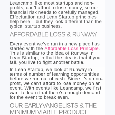
Leancamp, like most startups and non-
profits, can’t afford to lose money, so our
financial risk needs to carefully managed.
Effectuation and Lean Startup principles
help here – but they look different than the
typical startup business.
AFFORDABLE LOSS & RUNWAY
Every event we’ve run in a new place has
started with the
Affordable Loss Principle
.
This is similar to the idea of Runway in
Lean Startup, in that the idea is that if you
fail, you live to fight another battle.
In Lean Startup, we look at Runway in
terms of number of learning opportunities
before we run out of cash. Since it’s a non-
profit, we can’t afford to lose money on an
event. With events like Leancamp, we first
want to learn that there’s enough demand
for the event to break even.
OUR EARLYVANGELISTS & THE
MINIMUM VIABLE PRODUCT