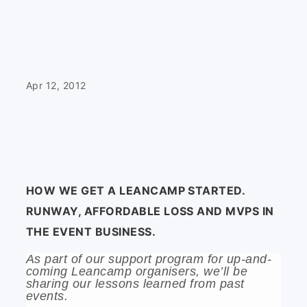
Apr 12, 2012
HOW WE GET A LEANCAMP STARTED.
RUNWAY, AFFORDABLE LOSS AND MVPS IN
THE EVENT BUSINESS.
As part of our support program for up-and-
coming Leancamp organisers, we’ll be
sharing our lessons learned from past
events.