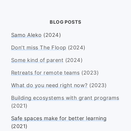
BLOG POSTS
Samo Aleko
(2024)
Don't miss The Floop
(2024)
Some kind of parent
(2024)
Retreats for remote teams
(2023)
What do you need right now?
(2023)
Building ecosystems with grant programs
(2021)
Safe spaces make for better learning
(2021)