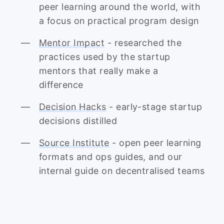
peer learning around the world, with
a focus on practical program design
Mentor Impact
- researched the
practices used by the startup
mentors that really make a
difference
Decision Hacks
- early-stage startup
decisions distilled
Source Institute
- open peer learning
formats and ops guides, and our
internal guide on decentralised teams