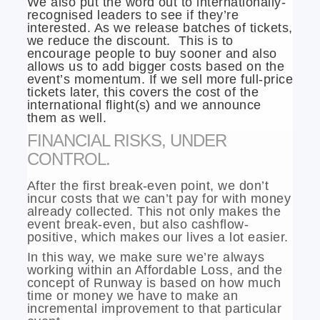
We also put the word out to internationally-
recognised leaders to see if they’re
interested. As we release batches of tickets,
we reduce the discount. This is to
encourage people to buy sooner and also
allows us to add bigger costs based on the
event’s momentum. If we sell more full-price
tickets later, this covers the cost of the
international flight(s) and we announce
them as well.
FINANCIAL RISKS, UNDER
CONTROL.
After the first break-even point, we don’t
incur costs that we can’t pay for with money
already collected. This not only makes the
event break-even, but also cashflow-
positive, which makes our lives a lot easier.
In this way, we make sure we’re always
working within an Affordable Loss, and the
concept of Runway is based on how much
time or money we have to make an
incremental improvement to that particular