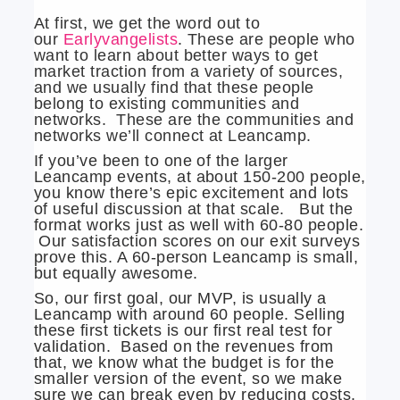
At first, we get the word out to
our
Earlyvangelists
. These are people who
want to learn about better ways to get
market traction from a variety of sources,
and we usually find that these people
belong to existing communities and
networks. These are the communities and
networks we’ll connect at Leancamp.
If you’ve been to one of the larger
Leancamp events, at about 150-200 people,
you know there’s epic excitement and lots
of useful discussion at that scale. But the
format works just as well with 60-80 people.
Our satisfaction scores on our exit surveys
prove this. A 60-person Leancamp is small,
but equally awesome.
So, our first goal, our MVP, is usually a
Leancamp with around 60 people. Selling
these first tickets is our first real test for
validation. Based on the revenues from
that, we know what the budget is for the
smaller version of the event, so we make
sure we can break even by reducing costs.