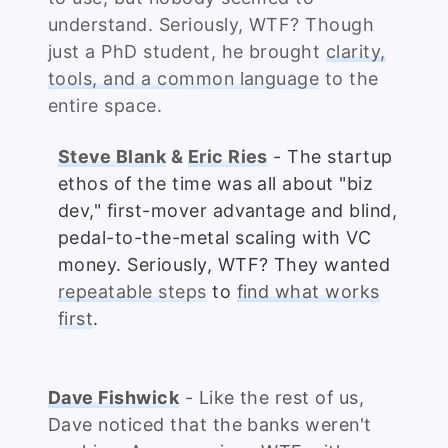
understand. Seriously, WTF? Though
just a PhD student, he brought
clarity,
tools, and a common language
to the
entire space.
Steve Blank
&
Eric Ries
- The startup
ethos of the time was all about "biz
dev," first-mover advantage and blind,
pedal-to-the-metal scaling with VC
money. Seriously, WTF? They wanted
repeatable steps
to
find what works
first
.
Dave Fishwick
- Like the rest of us,
Dave noticed that the banks weren't