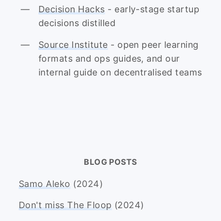
Decision Hacks
- early-stage startup
decisions distilled
Source Institute
- open peer learning
formats and ops guides, and our
internal guide on decentralised teams
BLOG POSTS
Samo Aleko
(2024)
Don't miss The Floop
(2024)