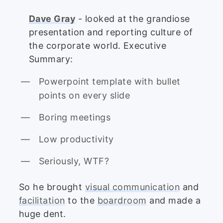
Dave Gray
- looked at the grandiose
presentation and reporting culture of
the corporate world. Executive
Summary:
Powerpoint template with bullet
points on every slide
Boring meetings
Low productivity
Seriously, WTF?
So he brought
visual communication
and
facilitation
to the
boardroom
and made a
huge dent.