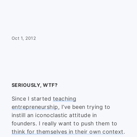
Oct 1, 2012
SERIOUSLY, WTF?
Since I started
teaching
entrepreneurship
, I’ve been trying to
instill an iconoclastic attitude in
founders. I really want to push them to
think for themselves in their own context
.