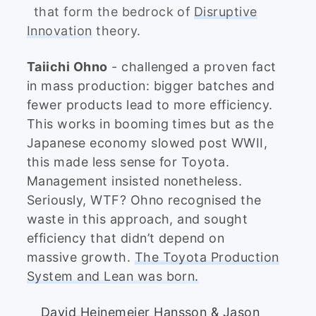
that form the bedrock of
Disruptive
Innovation
theory.
Taiichi Ohno
- challenged a proven fact
in mass production: bigger batches and
fewer products lead to more efficiency.
This works in booming times but as the
Japanese economy slowed post WWII,
this made less sense for Toyota.
Management insisted nonetheless.
Seriously, WTF? Ohno recognised the
waste in this approach, and sought
efficiency that didn’t depend on
massive growth.
The Toyota Production
System and Lean was born.
David Heinemeier Hansson
&
Jason