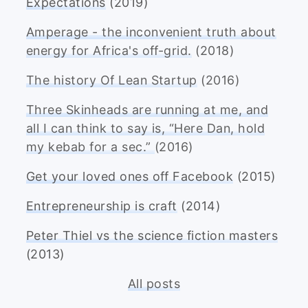
Expectations
(2019)
Amperage - the inconvenient truth about
energy for Africa's off-grid.
(2018)
The history Of Lean Startup
(2016)
Three Skinheads are running at me, and
all I can think to say is, “Here Dan, hold
my kebab for a sec.”
(2016)
Get your loved ones off Facebook
(2015)
Entrepreneurship is craft
(2014)
Peter Thiel vs the science fiction masters
(2013)
All posts