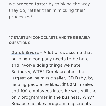
we proceed faster by thinking the way
they do, rather than mimicking their
processes?
17 STARTUP ICONOCLASTS AND THEIR EARLY
QUESTIONS
Derek Sivers
- A lot of us assume that
building a company needs to be hard
and involve doing things we hate.
Seriously, WTF? Derek created the
largest online music seller, CD Baby, by
helping people he liked. $100M in sales
and 100 employees later, he was still the
only programmer in the business. Why?
Because he likes programming and its