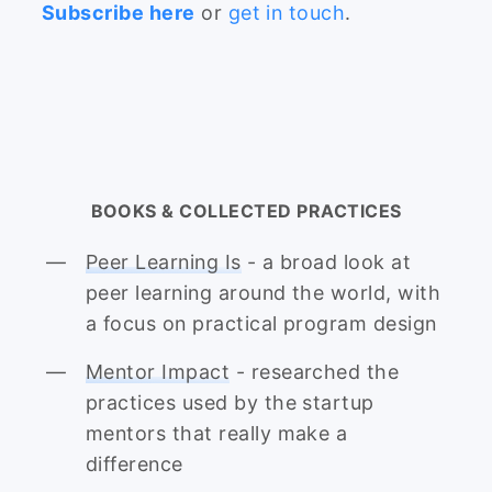
Subscribe here
or
get in touch
.
BOOKS & COLLECTED PRACTICES
Peer Learning Is
- a broad look at
peer learning around the world, with
a focus on practical program design
Mentor Impact
- researched the
practices used by the startup
mentors that really make a
difference