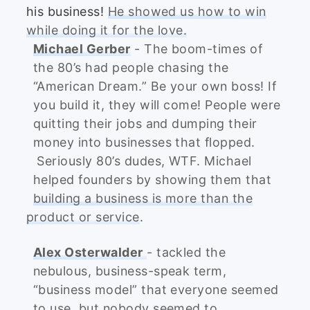
his business!
He showed us how to win
while doing it for the love.
Michael Gerber
- The boom-times of
the 80’s had people chasing the
“American Dream.” Be your own boss! If
you build it, they will come! People were
quitting their jobs and dumping their
money into businesses that flopped.
Seriously 80’s dudes, WTF. Michael
helped founders by showing them that
building a business is more than the
product or service
.
Alex Osterwalder
- tackled the
nebulous, business-speak term,
“business model” that everyone seemed
to use, but nobody seemed to