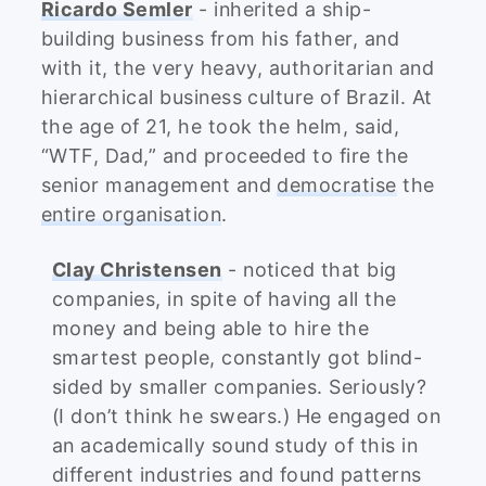
Ricardo Semler
- inherited a ship-
building business from his father, and
with it, the very heavy, authoritarian and
hierarchical business culture of Brazil. At
the age of 21, he took the helm, said,
“WTF, Dad,” and proceeded to fire the
senior management and
democratise
the
entire organisation
.
Clay Christensen
- noticed that big
companies, in spite of having all the
money and being able to hire the
smartest people, constantly got blind-
sided by smaller companies. Seriously?
(I don’t think he swears.) He engaged on
an academically sound study of this in
different industries and found patterns