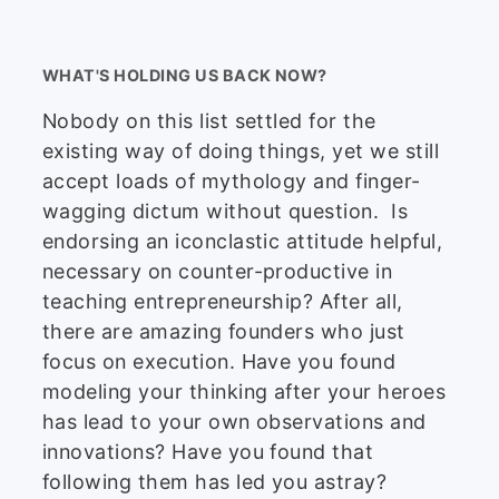
WHAT'S HOLDING US BACK NOW?
Nobody on this list settled for the
existing way of doing things, yet we still
accept loads of mythology and finger-
wagging dictum without question. Is
endorsing an iconclastic attitude helpful,
necessary on counter-productive in
teaching entrepreneurship? After all,
there are amazing founders who just
focus on execution. Have you found
modeling your thinking after your heroes
has lead to your own observations and
innovations? Have you found that
following them has led you astray?