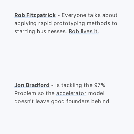
Rob Fitzpatrick
- Everyone talks about
applying rapid prototyping methods to
starting businesses.
Rob lives it.
Jon Bradford
- is tackling the 97%
Problem so the
accelerator
model
doesn't leave good founders behind.