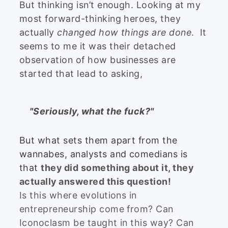
But thinking isn’t enough. Looking at my
most forward-thinking heroes, they
actually
changed how things are done
. It
seems to me it was their detached
observation of how businesses are
started that lead to asking,
"Seriously, what the fuck?"
But what sets them apart from the
wannabes, analysts and comedians is
that
they did something about it, they
actually answered this question!
Is this where evolutions in
entrepreneurship come from? Can
Iconoclasm be taught in this way? Can