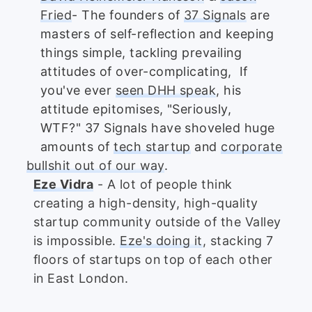
Fried
- The founders of
37 Signals
are
masters of self-reflection and keeping
things simple, tackling prevailing
attitudes of over-complicating, If
you've ever
seen DHH speak
, his
attitude epitomises, "Seriously,
WTF?" 37 Signals have shoveled huge
amounts of
tech startup
and
corporate
bullshit out of our way
.
Eze Vidra
- A lot of people think
creating a high-density, high-quality
startup community outside of the Valley
is impossible.
Eze's doing it
, stacking 7
floors of startups on top of each other
in East London.