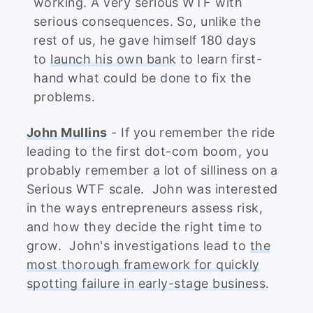
working. A very serious WTF with
serious consequences. So, unlike the
rest of us, he gave himself 180 days
to
launch his own bank
to learn first-
hand what could be done to fix the
problems.
John Mullins
- If you remember the ride
leading to the first dot-com boom, you
probably remember a lot of silliness on a
Serious WTF scale. John was interested
in the ways entrepreneurs assess risk,
and how they decide the right time to
grow. John's investigations lead to
the
most thorough framework for quickly
spotting failure in early-stage business
.