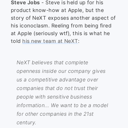
Steve Jobs
- Steve is held up for his
product know-how at Apple, but the
story of NeXT exposes another aspect of
his iconoclasm. Reeling from being fired
at Apple (seriously wtf), this is what he
told
his new team at NeXT
:
NeXT believes that complete
openness inside our company gives
us a competitive advantage over
companies that do not trust their
people with sensitive business
information... We want to be a model
for other companies in the 21st
century.