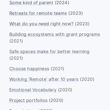
Some kind of parent
(2024)
Retreats for remote teams
(2023)
What do you need right now?
(2023)
Building ecosystems with grant programs
(2021)
Safe spaces make for better learning
(2021)
Choose happiness
(2021)
Working 'Remote' after 10 years
(2020)
Emotional Vocabulary
(2020)
Project portfolios
(2020)